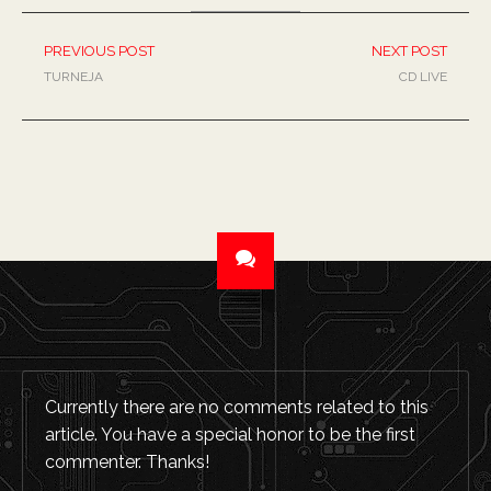
PREVIOUS POST
NEXT POST
TURNEJA
CD LIVE
Currently there are no comments related to this
article. You have a special honor to be the first
commenter. Thanks!