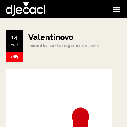
Valentinovo
14
Feb
Posted by: Zoni
Categories:
Kolumne
0