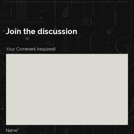
Join the discussion
Your Comment (required)
Name*