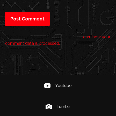
This site uses Akismet to reduce spam.
Learn how your
comment data is processed.
Youtube
Tumblr