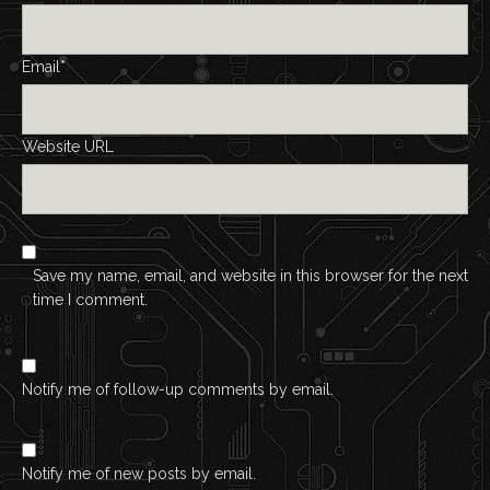
Email*
Website URL
Save my name, email, and website in this browser for the next
time I comment.
Notify me of follow-up comments by email.
Notify me of new posts by email.