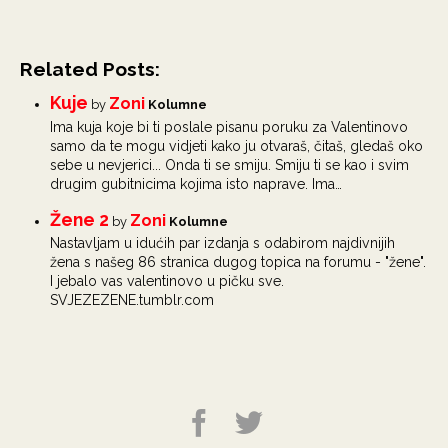
Related Posts:
Kuje
Zoni
by
Kolumne
Ima kuja koje bi ti poslale pisanu poruku za Valentinovo
samo da te mogu vidjeti kako ju otvaraš, čitaš, gledaš oko
sebe u nevjerici... Onda ti se smiju. Smiju ti se kao i svim
drugim gubitnicima kojima isto naprave. Ima…
Žene 2
Zoni
by
Kolumne
Nastavljam u idućih par izdanja s odabirom najdivnijih
žena s našeg 86 stranica dugog topica na forumu - "žene".
I jebalo vas valentinovo u pičku sve.
SVJEZEZENE.tumblr.com