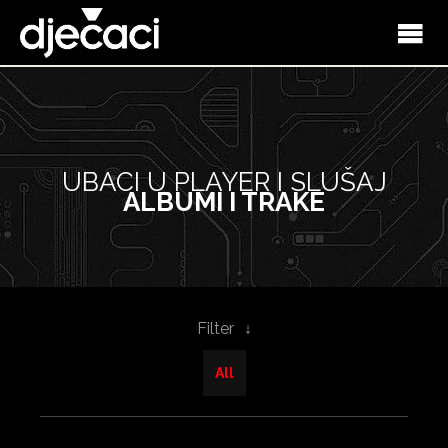
UBACI U PLAYER I SLUŠAJ
ALBUMI I TRAKE
Filter
All